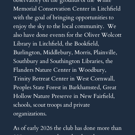
Memorial Conservation Center in Litchfield
with the goal of bringing opportunities to
enjoy the sky to the local community. We
also have done events for the Oliver Wolcott
Library in Litchfield, the Bookfield,
Burlington, Middlebury, Morris, Plainville,
Southbury and Southington Libraries, the
Flanders Nature Center in Woodbury,
Trinity Retreat Center in West Cornwall,
Peoples State Forest in Barkhamsted, Great
Hollow Nature Preserve in New Fairfield,
schools, scout troops and private
organizations.
As of early 2026 the club has done more than