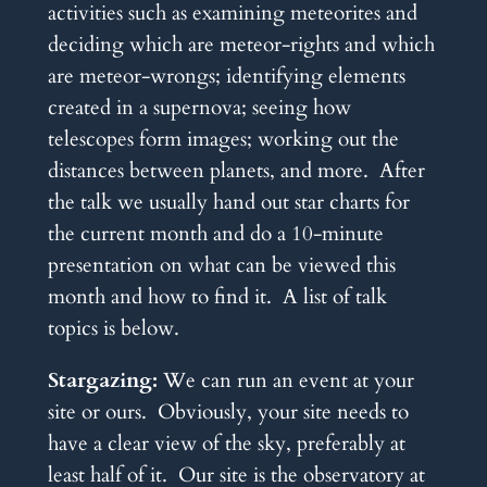
activities such as examining meteorites and
deciding which are meteor-rights and which
are meteor-wrongs; identifying elements
created in a supernova; seeing how
telescopes form images; working out the
distances between planets, and more. After
the talk we usually hand out star charts for
the current month and do a 10-minute
presentation on what can be viewed this
month and how to find it. A list of talk
topics is below.
Stargazing:
We can run an event at your
site or ours. Obviously, your site needs to
have a clear view of the sky, preferably at
least half of it. Our site is the observatory at