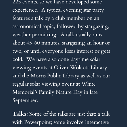
225 events, so we have developed some
experience. A typical evening star party
features a talk by a club member on an
astronomical topic, followed by stargazing,
weather permitting. A talk usually runs
about 45-60 minutes, stargazing an hour or
two, or until everyone loses interest or gets
cold. We have also done daytime solar
viewing events at Oliver Wolcott Library
and the Morris Public Library as well as our
regular solar viewing event at White
Memorial’s Family Nature Day in late
September.
Talks:
Some of the talks are just that: a talk
with Powerpoint; some involve interactive