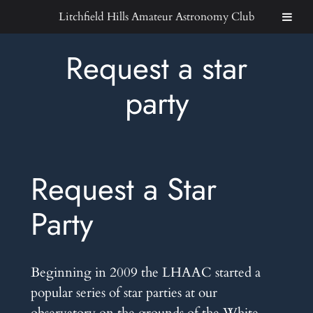
Skip
Litchfield Hills Amateur Astronomy Club
to
content
Request a star
party
Request a Star
Party
Beginning in 2009 the LHAAC started a
popular series of star parties at our
observatory on the grounds of the White