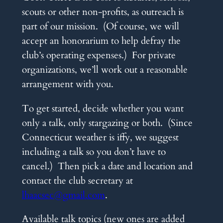
scouts or other non-profits, as outreach is
part of our mission. (Of course, we will
accept an honorarium to help defray the
club’s operating expenses.) For private
organizations, we’ll work out a reasonable
arrangement with you.
To get started, decide whether you want
only a talk, only stargazing or both. (Since
Connecticut weather is iffy, we suggest
including a talk so you don’t have to
cancel.) Then pick a date and location and
contact the club secretary at
lhaacsec@gmail.com
.
Available talk topics (new ones are added