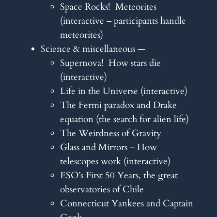
Space Rocks! Meteorites
(interactive – participants handle
meteorites)
Science & miscellaneous —
Supernova! How stars die
(interactive)
Life in the Universe (interactive)
The Fermi paradox and Drake
equation (the search for alien life)
The Weirdness of Gravity
Glass and Mirrors – How
telescopes work (interactive)
ESO’s First 50 Years, the great
observatories of Chile
Connecticut Yankees and Captain