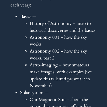
each year):
Basics —
History of Astronomy – intro to
historical discoveries and the basics
Astronomy 001 – how the sky
works
Astronomy 002 – how the sky
works, part 2
Astro-imaging – how amateurs
make images, with examples (we
update this talk and present it in
November)
Solar system —
Our Magnetic Sun – about the
Sun and its magnetic effects like