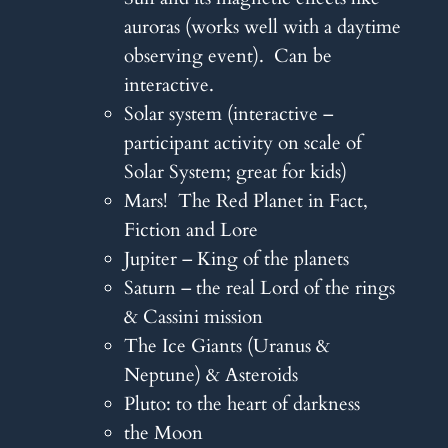
auroras (works well with a daytime
observing event). Can be
interactive.
Solar system (interactive –
participant activity on scale of
Solar System; great for kids)
Mars! The Red Planet in Fact,
Fiction and Lore
Jupiter – King of the planets
Saturn – the real Lord of the rings
& Cassini mission
The Ice Giants (Uranus &
Neptune) & Asteroids
Pluto: to the heart of darkness
the Moon