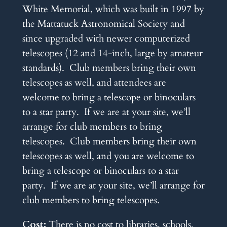
White Memorial, which was built in 1997 by
the Mattatuck Astronomical Society and
since upgraded with newer computerized
telescopes (12 and 14-inch, large by amateur
standards). Club members bring their own
telescopes as well, and attendees are
welcome to bring a telescope or binoculars
to a star party. If we are at your site, we’ll
arrange for club members to bring
telescopes. Club members bring their own
telescopes as well, and you are welcome to
bring a telescope or binoculars to a star
party. If we are at your site, we’ll arrange for
club members to bring telescopes.
Cost:
There is no cost to libraries, schools,