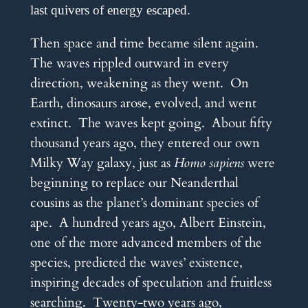
last quivers of energy escaped.
Then space and time became silent again.
The waves rippled outward in every
direction, weakening as they went. On
Earth, dinosaurs arose, evolved, and went
extinct. The waves kept going. About fifty
thousand years ago, they entered our own
Milky Way galaxy, just as
Homo sapiens
were
beginning to replace our Neanderthal
cousins as the planet’s dominant species of
ape. A hundred years ago, Albert Einstein,
one of the more advanced members of the
species, predicted the waves’ existence,
inspiring decades of speculation and fruitless
searching. Twenty-two years ago,