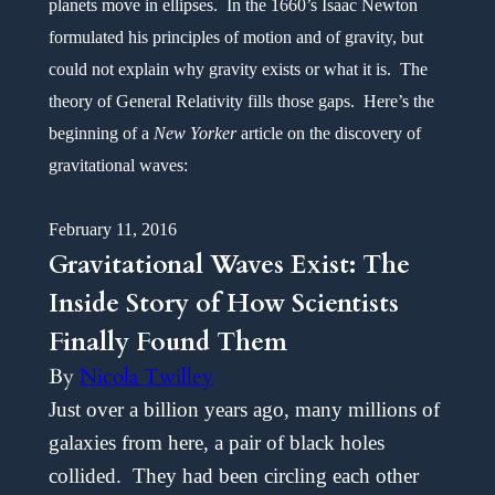
planets move in ellipses. In the 1660’s Isaac Newton
formulated his principles of motion and of gravity, but
could not explain why gravity exists or what it is. The
theory of General Relativity fills those gaps. Here’s the
beginning of a
New
Yorker
article on the discovery of
gravitational waves:
February 11, 2016
Gravitational Waves Exist: The
Inside Story of How Scientists
Finally Found Them
By
Nicola Twilley
Just over a billion years ago, many millions of
galaxies from here, a pair of black holes
collided. They had been circling each other