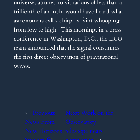
universe, attuned to vibrations of less than a
trillionth of an inch, would have heard what
astronomers call a chirp—a faint whooping
from low to high. This morning, in a press
conference in Washington, D.C., the
LIGO
team announced that the signal constitutes
the first direct observation of gravitational
waves.
←
Previous:
Next:
Work on the
News From
Observatory
New Horizons
telescope nears
Spacecraft
completion
→