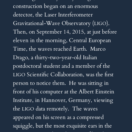
construction began on an enormous
detector, the Laser Interferometer
Gravitational-Wave Observatory (
).
LIGO
Then, on September 14, 2015, at just before
eleven in the morning, Central European
Time, the waves reached Earth. Marco
Drago, a thirty-two-year-old Italian
postdoctoral student and a member of the
Scientific Collaboration, was the first
LIGO
person to notice them. He was sitting in
front of his computer at the Albert Einstein
Institute, in Hannover, Germany, viewing
the
data remotely. The waves
LIGO
appeared on his screen as a compressed
squiggle, but the most exquisite ears in the