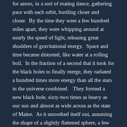
for aeons, in a sort of mating dance, gathering
pace with each orbit, hurtling closer and
closer. By the time they were a few hundred
miles apart, they were whipping around at
nearly the speed of light, releasing great
shudders of gravitational energy. Space and
time became distorted, like water at a rolling
boil. In the fraction of a second that it took for
the black holes to finally merge, they radiated
a hundred times more energy than all the stars
in the universe combined. They formed a
new black hole, sixty-two times as heavy as
our sun and almost as wide across as the state
of Maine. As it smoothed itself out, assuming
the shape of a slightly flattened sphere, a few