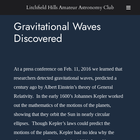
Skip
Litchfield Hills Amateur Astronomy Club
to
Gravitational Waves
content
Discovered
At a press conference on Feb. 11, 2016 we learned that
researchers detected gravitational waves, predicted a
century ago by Albert Einstein’s theory of General
Relativity. In the early 1600’s Johannes Kepler worked
out the mathematics of the motions of the planets,
showing that they orbit the Sun in nearly circular
ellipses. Though Kepler’s laws could predict the
motions of the planets, Kepler had no idea why the